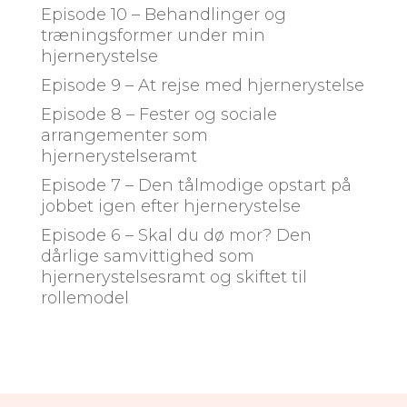
Episode 10 – Behandlinger og
træningsformer under min
hjernerystelse
Episode 9 – At rejse med hjernerystelse
Episode 8 – Fester og sociale
arrangementer som
hjernerystelseramt
Episode 7 – Den tålmodige opstart på
jobbet igen efter hjernerystelse
Episode 6 – Skal du dø mor? Den
dårlige samvittighed som
hjernerystelsesramt og skiftet til
rollemodel