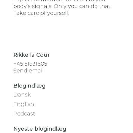
body’s signals. Only you can do that.
Take care of yourself.
Rikke la Cour
+45 51931605
Send email
Blogindlæg
Dansk
English
Podcast
Nyeste blogindlæg