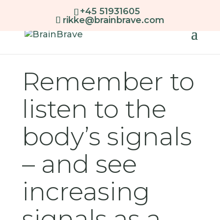
+45 51931605
rikke@brainbrave.com
Remember to
listen to the
body’s signals
– and see
increasing
signals as a