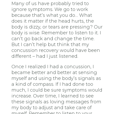
Many of us have probably tried to
ignore symptoms. We go to work
because that’s what you do… What
does it matter if the head hurts, the
body is dizzy, or tears are pressing? Our
body is wise. Remember to listen to it. I
can’t go back and change the time.
But I can’t help but think that my
concussion recovery would have been
different – had I just listened.
Once I realized I had a concussion, I
became better and better at sensing
myself and using the body’s signals as
a kind of compass. If I had done too
much, I could be sure symptoms would
increase. Over time, I learned to see
these signals as loving messages from
my body to adjust and take care of
myself. Remember to listen to your