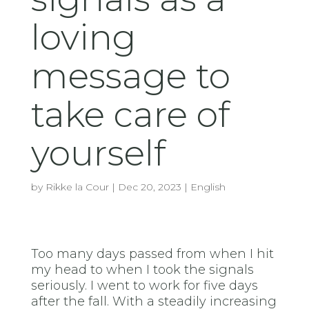
loving
message to
take care of
yourself
by
Rikke la Cour
|
Dec 20, 2023
|
English
Too many days passed from when I hit
my head to when I took the signals
seriously. I went to work for five days
after the fall. With a steadily increasing