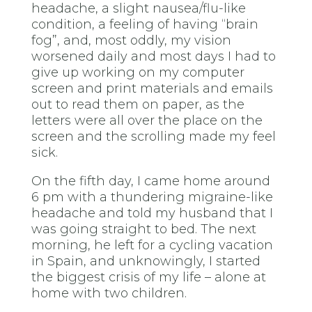
headache, a slight nausea/flu-like
condition, a feeling of having “brain
fog”, and, most oddly, my vision
worsened daily and most days I had to
give up working on my computer
screen and print materials and emails
out to read them on paper, as the
letters were all over the place on the
screen and the scrolling made my feel
sick.
On the fifth day, I came home around
6 pm with a thundering migraine-like
headache and told my husband that I
was going straight to bed. The next
morning, he left for a cycling vacation
in Spain, and unknowingly, I started
the biggest crisis of my life – alone at
home with two children.